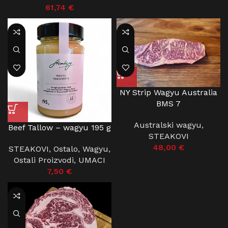
61,74
€
NY Strip Wagyu Australia
BMS 7
Australski wagyu
,
Beef Tallow – wagyu 195 g
STEAKOVI
48,00
€
STEAKOVI
,
Ostalo
,
Wagyu
,
Ostali Proizvodi
,
UMACI
7,50
€