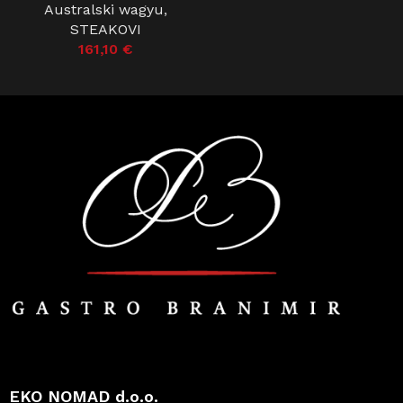
Australski wagyu
,
STEAKOVI
161,10
€
EKO NOMAD d.o.o.