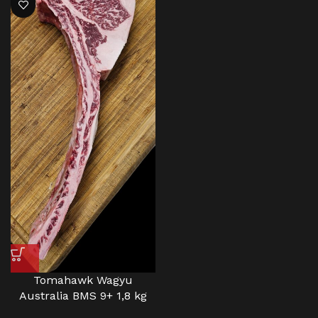
Tomahawk Wagyu
Australia BMS 9+ 1,8 kg