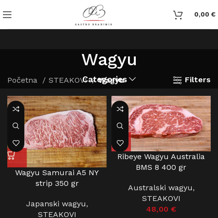
0,00
€
Wagyu
Categories
Filters
Početna
STEAKOVI
Wagyu
Ribeye Wagyu Australia
BMS 8 400 gr
Wagyu Samurai A5 NY
strip 350 gr
Australski wagyu
,
STEAKOVI
Japanski wagyu
,
48,00
€
STEAKOVI