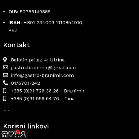
OIB:
52785149888
IBAN:
HR91 234009 1110854910,
PBZ
Kontakt
Balotin prilaz 4; Utrina
gastro.branimir@gmail.com
info@gastro-branimir.com
01/6701-242
+385 (0)91 726 36 26 - Branimir
+385 (0)91 956 64 76 - Tina
Korisni linkovi
0