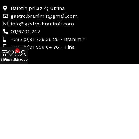
Balotin prilaz 4; Utrina
gastro.branimir@gmail.com
info@gastro-branimir.com
01/6701-242
+385 (0)91 726 36 26 - Branimir
+385 (0)91 956 64 76 - Tina
0
Shop
Wishlist
My account
Cart
Korisni linkovi
Uvjeti prodaje
Načini plaćanja
Dostava i povrat
Politika privatnosti
Internetsko rješavanje sporova