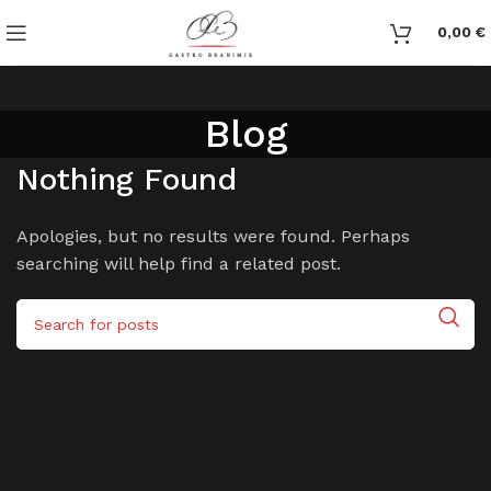
0,00
€
Blog
Nothing Found
Apologies, but no results were found. Perhaps
searching will help find a related post.