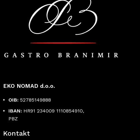
EKO NOMAD d.o.o.
OIB:
52785149888
IBAN:
HR91 234009 1110854910,
PBZ
Kontakt