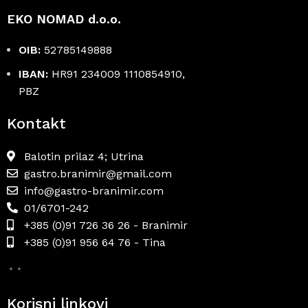
EKO NOMAD d.o.o.
OIB:
52785149888
IBAN:
HR91 234009 1110854910,
PBZ
Kontakt
Balotin prilaz 4; Utrina
gastro.branimir@gmail.com
info@gastro-branimir.com
01/6701-242
+385 (0)91 726 36 26 - Branimir
+385 (0)91 956 64 76 - Tina
Korisni linkovi