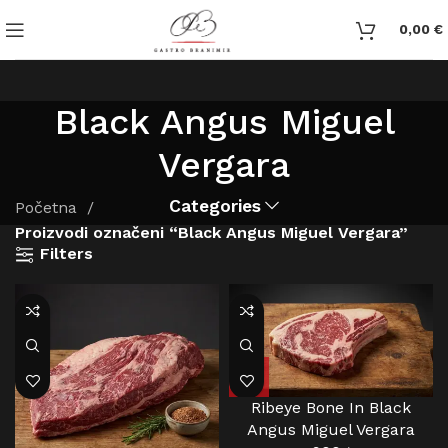
0,00
€
Black Angus Miguel
Vergara
Categories
Početna
Proizvodi označeni “Black Angus Miguel Vergara”
Filters
Ribeye Bone In Black
Angus Miguel Vergara