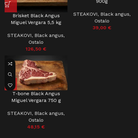
900g
STEAKOVI
,
Black angus
,
Brisket Black Angus
Ostalo
Miguel Vergara 5,5 kg
39,00
€
STEAKOVI
,
Black angus
,
Ostalo
126,50
€
T-bone Black Angus
Miguel Vergara 750 g
STEAKOVI
,
Black angus
,
Ostalo
48,15
€