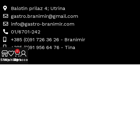
Balotin prilaz 4; Utrina
gastro.branimir@gmail.com
info@gastro-branimir.com
01/6701-242
+385 (0)91 726 36 26 - Branimir
+385 (0)91 956 64 76 - Tina
0
Shop
Wishlist
My account
Cart
Korisni linkovi
Uvjeti prodaje
Načini plaćanja
Dostava i povrat
Politika privatnosti
Internetsko rješavanje sporova