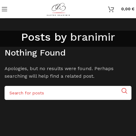
0,00
€
Posts by
branimir
Nothing Found
Apologies, but no results were found. Perhaps
searching will help find a related post.