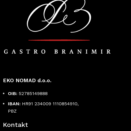
EKO NOMAD d.o.o.
OIB:
52785149888
IBAN:
HR91 234009 1110854910,
PBZ
Kontakt